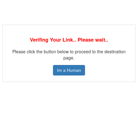
Verifing Your Link.. Please wait..
Please click the button below to proceed to the destination
page.
Im a Human