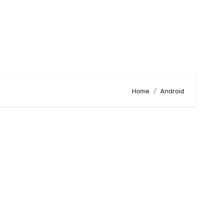
Home
Android