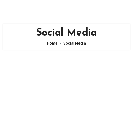
Skip
to
content
Social Media
Home
Social Media