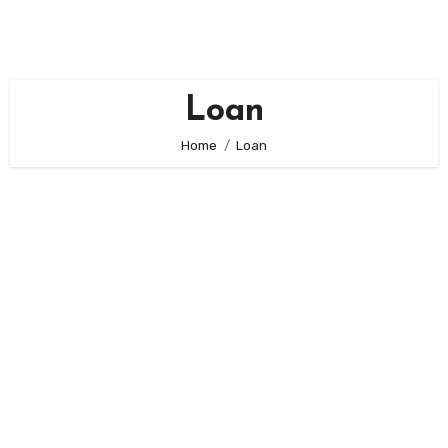
Skip
to
content
Loan
Home
Loan