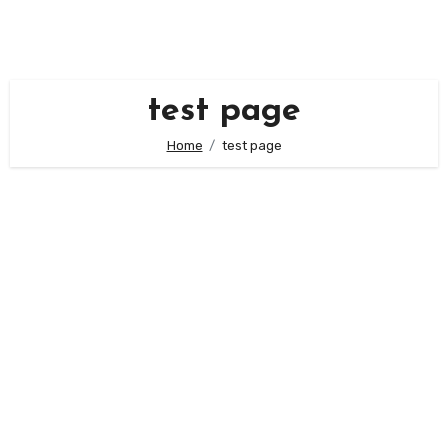
Skip
to
content
test page
Home
test page